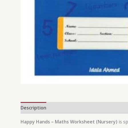
Description
Reviews (0)
Happy Hands – Maths Worksheet (Nursery)
is sp