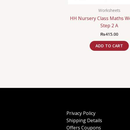
Worksheets
HH Nursery Class Maths W
Step 2 A
₨
415.00
ADD TO CART
Privacy Policy
Shipping Details
Offers Coupons