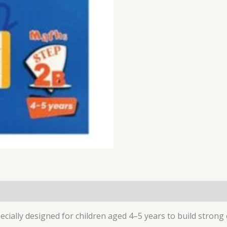
ecially designed for children aged 4–5 years to build strong 