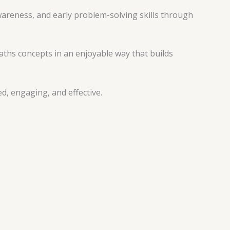
areness, and early problem-solving skills through
aths concepts in an enjoyable way that builds
d, engaging, and effective.