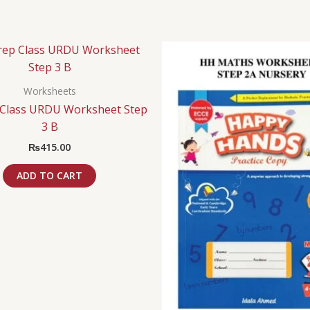
Worksheets
Class URDU Worksheet Step
3 B
₨
415.00
ADD TO CART