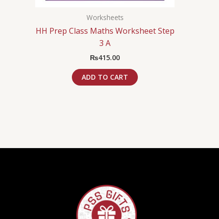
Worksheets
HH Prep Class Maths Worksheet Step
3 A
₨
415.00
ADD TO CART