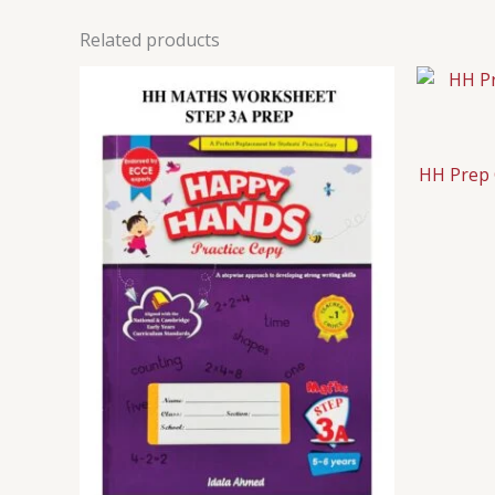
Related products
HH Prep 