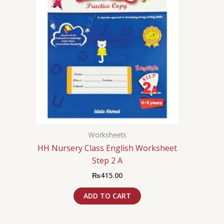
Worksheets
HH Nursery Class English Worksheet
Step 2 A
₨
415.00
ADD TO CART