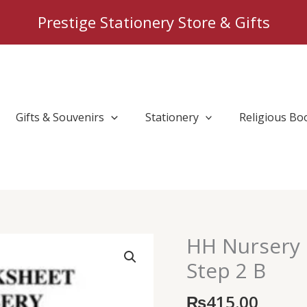
Prestige Stationery Store & Gifts
Gifts & Souvenirs
Stationery
Religious Bo
HH Nursery 
HH
Nursery
Step 2 B
Class
Maths
₨
415.00