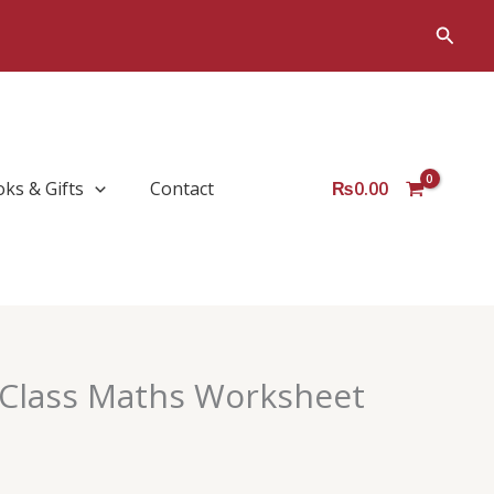
Sear
Searc
oks & Gifts
Contact
₨
0.00
Class Maths Worksheet