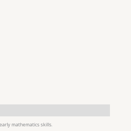
early mathematics skills.