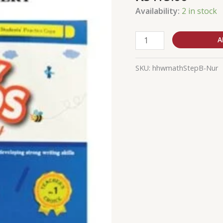
Worksheet
Availability:
2 in stock
Step
2
B
A
quantity
SKU:
hhwmathStepB-Nur