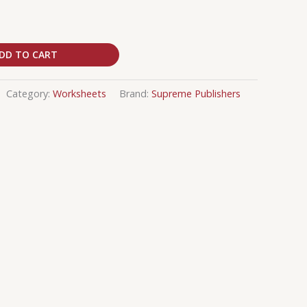
DD TO CART
Category:
Worksheets
Brand:
Supreme Publishers