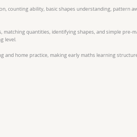
, counting ability, basic shapes understanding, pattern aw
s, matching quantities, identifying shapes, and simple pre-m
g level.
ng and home practice, making early maths learning structure