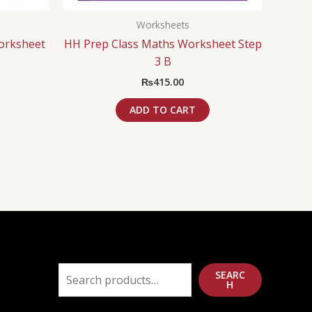
Worksheets
orksheet
HH Prep Class Maths Worksheet Step
3 B
₨
415.00
ADD TO CART
SEARC
H