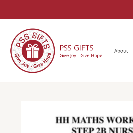
Skip
to
content
PSS GIFTS
About
Give Joy - Give Hope