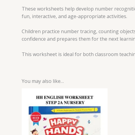
These worksheets help develop number recognition
fun, interactive, and age-appropriate activities.
Children practice number tracing, counting object
confidence and prepares them for the next learnin
This worksheet is ideal for both classroom teachi
You may also like…