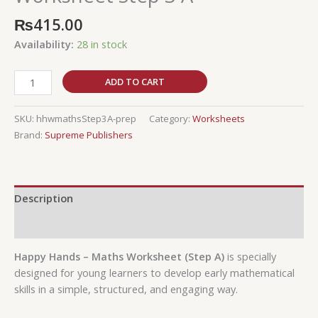
₨
415.00
Availability:
28 in stock
ADD TO CART
SKU:
hhwmathsStep3A-prep
Category:
Worksheets
Brand:
Supreme Publishers
Description
Reviews (0)
Happy Hands – Maths Worksheet (Step A)
is specially
designed for young learners to develop early mathematical
skills in a simple, structured, and engaging way.