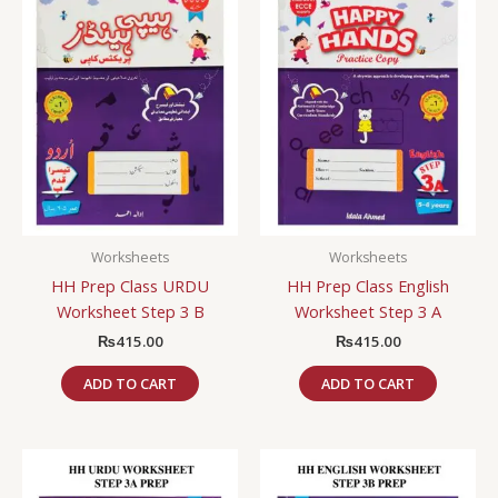
Worksheets
Worksheets
HH Prep Class URDU
HH Prep Class English
Worksheet Step 3 B
Worksheet Step 3 A
₨
415.00
₨
415.00
ADD TO CART
ADD TO CART