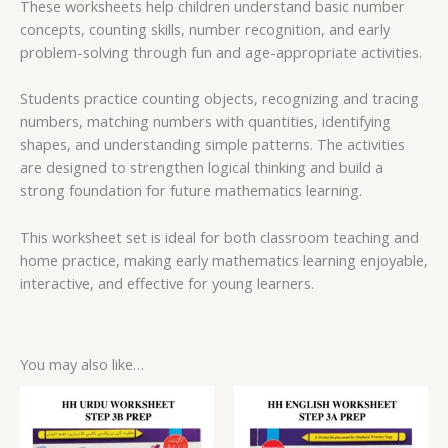
These worksheets help children understand basic number
concepts, counting skills, number recognition, and early
problem-solving through fun and age-appropriate activities.
Students practice counting objects, recognizing and tracing
numbers, matching numbers with quantities, identifying
shapes, and understanding simple patterns. The activities
are designed to strengthen logical thinking and build a
strong foundation for future mathematics learning.
This worksheet set is ideal for both classroom teaching and
home practice, making early mathematics learning enjoyable,
interactive, and effective for young learners.
You may also like…