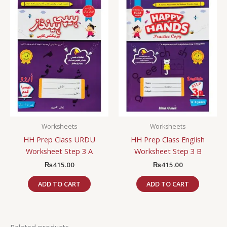
Worksheets
Worksheets
HH Prep Class URDU
HH Prep Class English
Worksheet Step 3 A
Worksheet Step 3 B
₨
415.00
₨
415.00
ADD TO CART
ADD TO CART
Related products