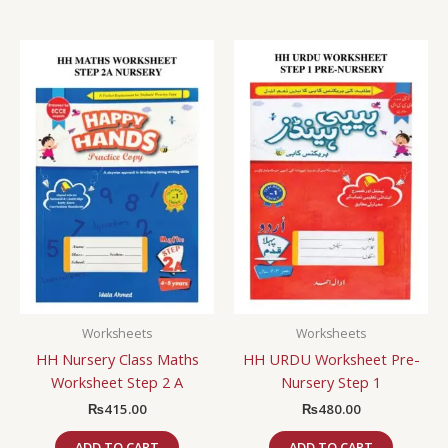
Worksheets
Worksheets
HH Nursery Class Maths
HH URDU Worksheet Pre-
Worksheet Step 2 A
Nursery Step 1
₨
415.00
₨
480.00
ADD TO CART
ADD TO CART