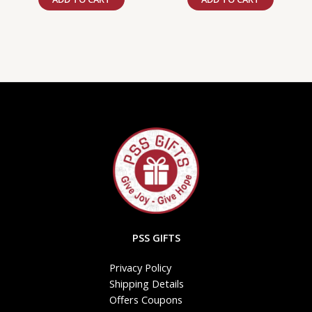
PSS GIFTS
Privacy Policy
Shipping Details
Offers Coupons