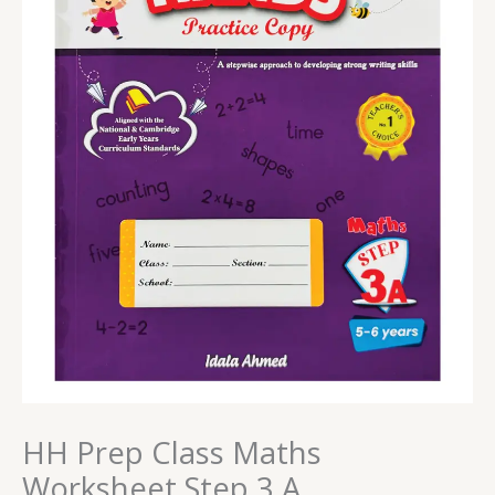
HH Prep Class Maths
Worksheet Step 3 A