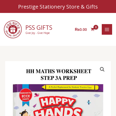
Sear
Skip
Prestige Stationery Store & Gifts
to
content
PSS GIFTS
₨
0.00
Give Joy - Give Hope
HH
Prep
Class
Maths
Worksheet
Step
3
A
quantity