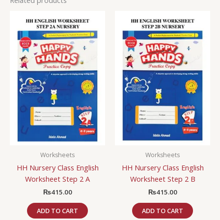
Worksheets
Worksheets
HH Nursery Class English
HH Nursery Class English
Worksheet Step 2 A
Worksheet Step 2 B
₨
415.00
₨
415.00
ADD TO CART
ADD TO CART