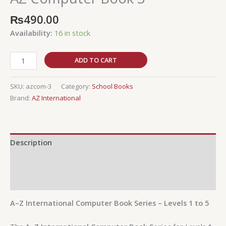
₨
490.00
Availability:
16 in stock
ADD TO CART
SKU:
azcom-3
Category:
School Books
Brand:
AZ International
Description
Additional information
Reviews (0)
A–Z International Computer Book Series – Levels 1 to 5