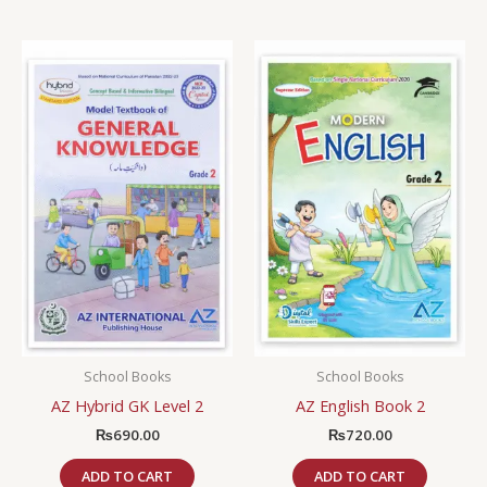
School Books
School Books
AZ Hybrid GK Level 2
AZ English Book 2
₨
690.00
₨
720.00
ADD TO CART
ADD TO CART