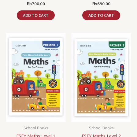
₨
700.00
₨
690.00
ADD TO CART
ADD TO CART
School Books
School Books
FSEY Maths Level 1
FSEY Maths Level 2