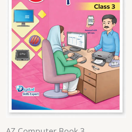
AZ Computer Book 3