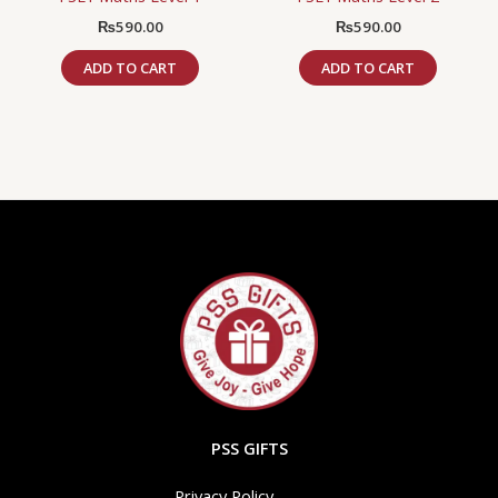
₨
590.00
₨
590.00
ADD TO CART
ADD TO CART
PSS GIFTS
Privacy Policy