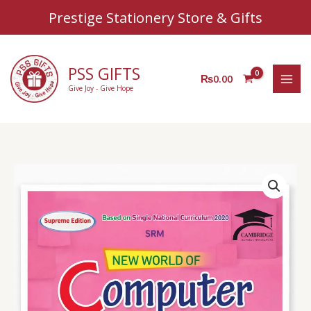
Sear
Skip
Prestige Stationery Store & Gifts
to
content
PSS GIFTS
₨
0.00
Give Joy - Give Hope
AZ
Computer
Book
3
quantity