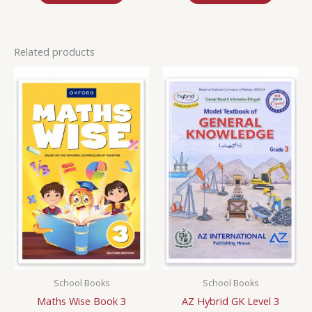
Related products
School Books
School Books
Maths Wise Book 3
AZ Hybrid GK Level 3