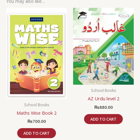
You may also like…
School Books
AZ Urdu level 2
School Books
₨
880.00
Maths Wise Book 2
ADD TO CART
₨
700.00
ADD TO CART