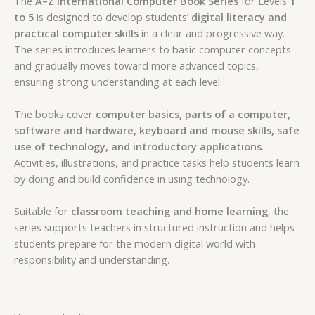
The
A–Z International Computer Book Series
for Levels
1
to 5
is designed to develop students’
digital literacy and
practical computer skills
in a clear and progressive way.
The series introduces learners to basic computer concepts
and gradually moves toward more advanced topics,
ensuring strong understanding at each level.
The books cover
computer basics, parts of a computer,
software and hardware, keyboard and mouse skills, safe
use of technology, and introductory applications
.
Activities, illustrations, and practice tasks help students learn
by doing and build confidence in using technology.
Suitable for
classroom teaching and home learning
, the
series supports teachers in structured instruction and helps
students prepare for the modern digital world with
responsibility and understanding.