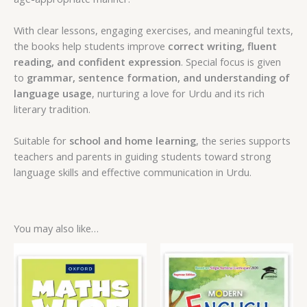
With clear lessons, engaging exercises, and meaningful texts,
the books help students improve
correct writing, fluent
reading, and confident expression
. Special focus is given
to
grammar, sentence formation, and understanding of
language usage
, nurturing a love for Urdu and its rich
literary tradition.
Suitable for
school and home learning
, the series supports
teachers and parents in guiding students toward strong
language skills and effective communication in Urdu.
You may also like…