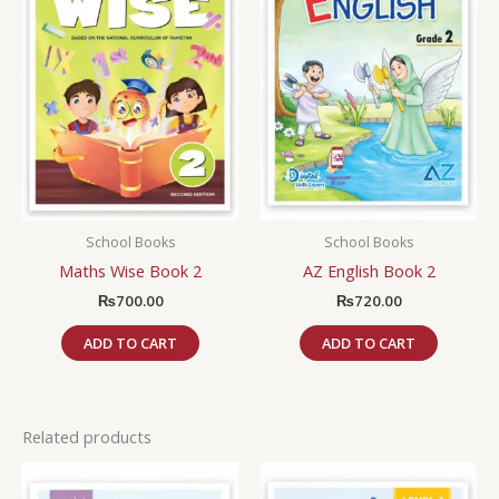
School Books
School Books
Maths Wise Book 2
AZ English Book 2
₨
700.00
₨
720.00
ADD TO CART
ADD TO CART
Related products