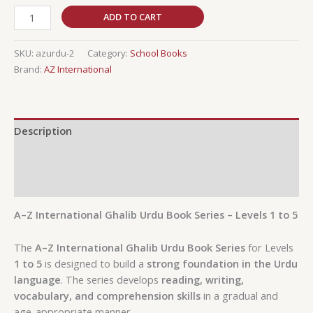
ADD TO CART
SKU:
azurdu-2
Category:
School Books
Brand:
AZ International
Description
Additional information
Reviews (0)
A–Z International Ghalib Urdu Book Series – Levels 1 to 5
The
A–Z International Ghalib Urdu Book Series
for Levels
1 to 5
is designed to build a
strong foundation in the Urdu
language
. The series develops
reading, writing,
vocabulary, and comprehension skills
in a gradual and
age-appropriate manner.