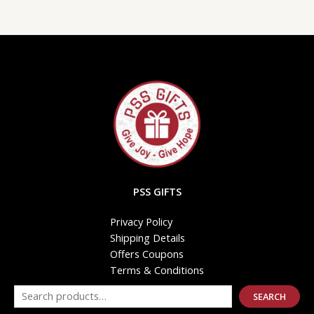
PSS GIFTS
Privacy Policy
Shipping Details
Offers Coupons
Terms & Conditions
SEARCH