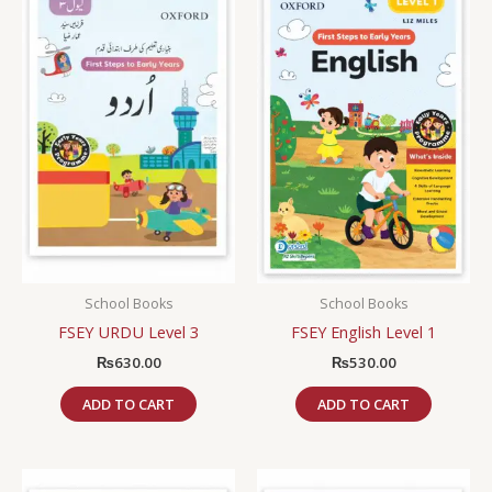
School Books
School Books
FSEY URDU Level 3
FSEY English Level 1
₨
630.00
₨
530.00
ADD TO CART
ADD TO CART