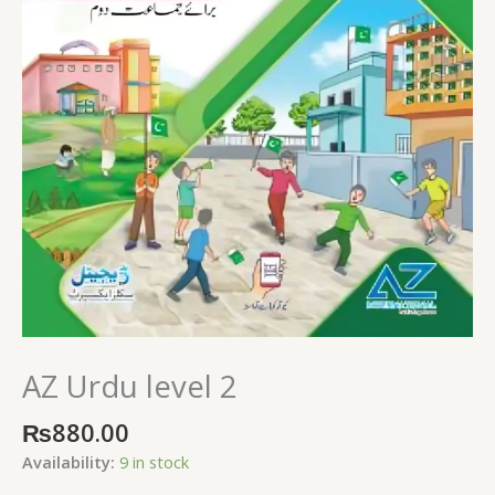
AZ Urdu level 2
₨
880.00
Availability:
9 in stock