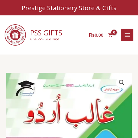
Sear
Skip
Prestige Stationery Store & Gifts
to
content
PSS GIFTS
₨
0.00
Give Joy - Give Hope
AZ
Urdu
level
2
quantity