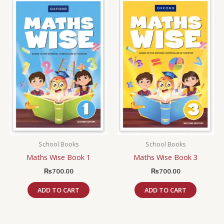
School Books
School Books
Maths Wise Book 1
Maths Wise Book 3
₨
700.00
₨
700.00
ADD TO CART
ADD TO CART