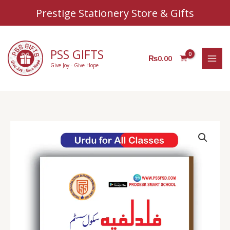
Sear
Skip
Prestige Stationery Store & Gifts
to
content
PSS GIFTS
₨
0.00
Give Joy - Give Hope
PSS
Urdu
Copy
(For
all
Classes)
quantity