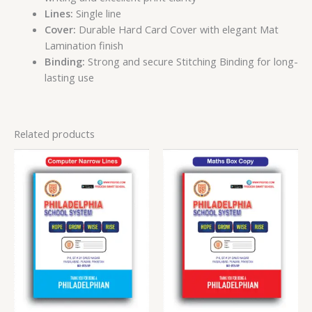
Lines:
Single line
Cover:
Durable Hard Card Cover with elegant Mat
Lamination finish
Binding:
Strong and secure Stitching Binding for long-
lasting use
Related products