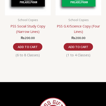
School Copies
School Copies
PSS Social Study Copy
PSS G.K/Science Copy (Four
(Narrow Lines)
Lines)
₨
200.00
₨
200.00
ADD TO CART
ADD TO CART
(6 to 8 Classes)
(1 to 4 Classes)