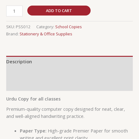
ADD TO CART
SKU:
PSS012
Category:
School Copies
Brand:
Stationery & Office Supplies
Description
Additional information
Reviews (0)
Urdu Copy for all classes
Premium-quality computer copy designed for neat, clear,
and well-aligned handwriting practice.
Paper Type:
High-grade Premier Paper for smooth
writing and excellent print clarity