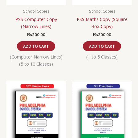
School Copies
School Copies
PSS Computer Copy
PSS Maths Copy (Square
(Narrow Lines)
Box Copy)
₨
200.00
₨
200.00
ADD TO CART
ADD TO CART
(Computer Narrow Lines)
(1 to 5 Classes)
(5 to 10 Classes)