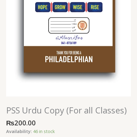
PSS Urdu Copy (For all Classes)
₨
200.00
Availability:
46 in stock