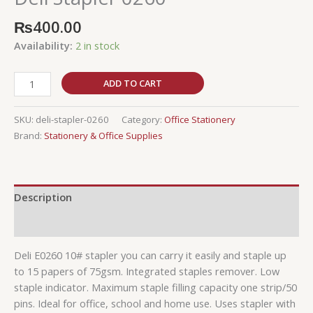
₨
400.00
Availability:
2 in stock
ADD TO CART
SKU:
deli-stapler-0260
Category:
Office Stationery
Brand:
Stationery & Office Supplies
Description
Reviews (0)
Deli E0260 10# stapler you can carry it easily and staple up
to 15 papers of 75gsm. Integrated staples remover. Low
staple indicator. Maximum staple filling capacity one strip/50
pins. Ideal for office, school and home use. Uses stapler with