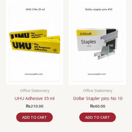
Office Stationery
Office Stationery
UHU Adhesive 35 ml
Dollar Stapler pins No 10
₨
210.00
₨
60.00
ADD TO CART
ADD TO CART