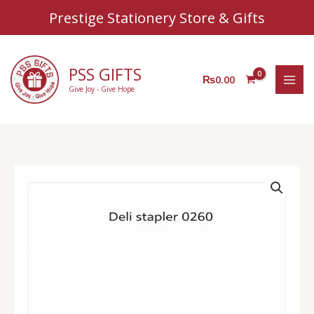
Sear
Skip
Prestige Stationery Store & Gifts
to
content
PSS GIFTS
₨
0.00
Give Joy - Give Hope
Deli
Stapler
0260
quantity