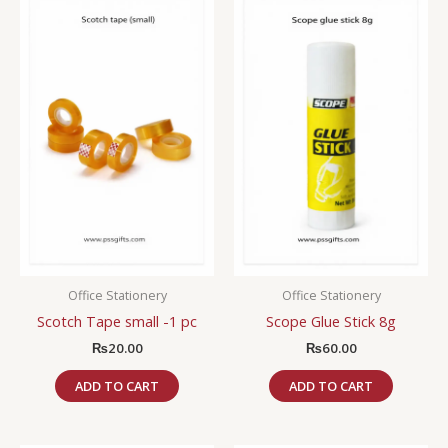
Office Stationery
Office Stationery
Scotch Tape small -1 pc
Scope Glue Stick 8g
₨
20.00
₨
60.00
ADD TO CART
ADD TO CART