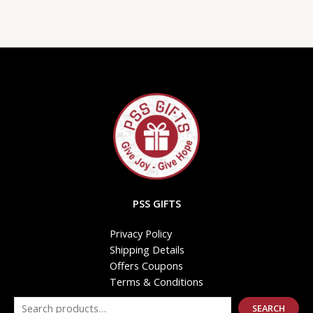
PSS GIFTS
Privacy Policy
Shipping Details
Offers Coupons
Terms & Conditions
SEARCH