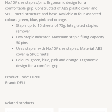
No.10# size staples/pins. Ergonomic design for a
comfortable grip. Constructed of ABS plastic cover and
SPCC metal structure and base. Available in four assorted
colours green, blue, pink and orange.
Staple up to 15 sheets of 75g. Integrated staples
remover
Low staple indicator. Maximum staple filling capacity
50 pins
Uses stapler with No.10# size staples. Material: ABS
cover & SPCC metal
Colours: green, blue, pink and orange. Ergonomic
design for a comfort grip
Product Code:
E0260
Brand:
DELI
Related products