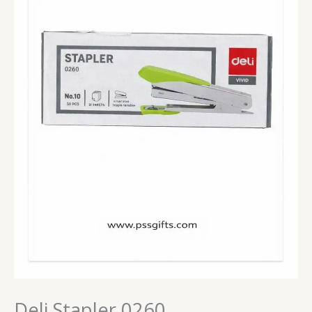
Deli Stapler 0260