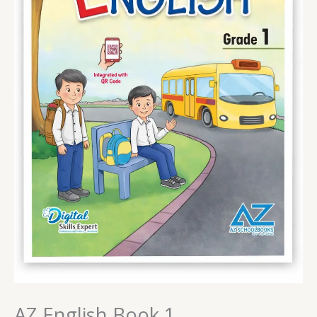
AZ English Book 1