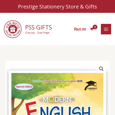
Sear
Skip
Prestige Stationery Store & Gifts
to
content
PSS GIFTS
₨
0.00
Give Joy - Give Hope
AZ
English
Book
1
quantity