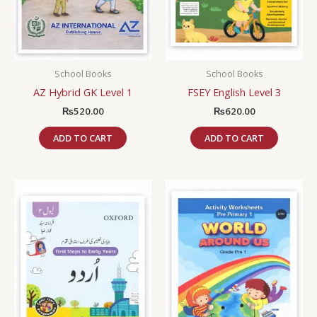
School Books
School Books
AZ Hybrid GK Level 1
FSEY English Level 3
₨
520.00
₨
620.00
ADD TO CART
ADD TO CART