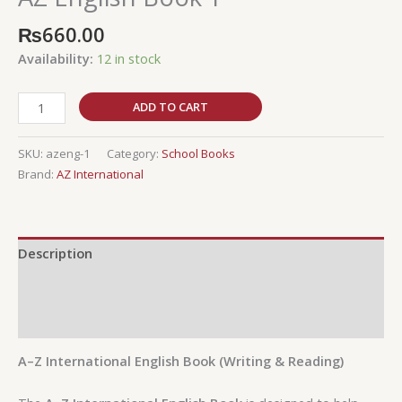
₨
660.00
Availability:
12 in stock
ADD TO CART
SKU:
azeng-1
Category:
School Books
Brand:
AZ International
Description
Additional information
Reviews (0)
A–Z International English Book (Writing & Reading)