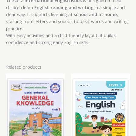
The
A–Z International English Book
is designed to help
children learn
English reading and writing
in a simple and
clear way. It supports learning at
school and at home
,
starting from letters and sounds to basic words and writing
practice.
With easy activities and a child-friendly layout, it builds
confidence and strong early English skills.
Related products