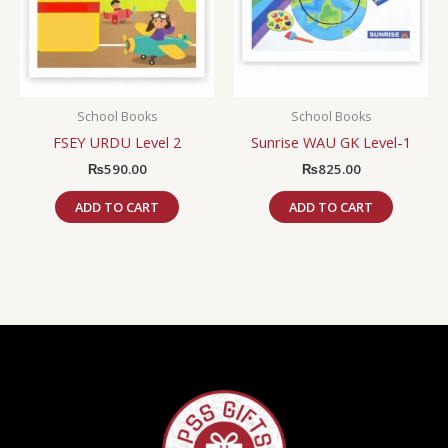
School Books
School Books
FSEY URDU Level 2
Sunrise WAU GK Level-1
₨
590.00
₨
825.00
ADD TO CART
ADD TO CART